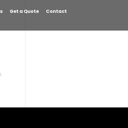
s
Get a Quote
Contact
,