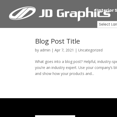
Interior 
Blog Post Title
by
admin
|
Apr 7, 2021
| Uncategorized
What goes into a blog post? Helpful, industry-sp
you’re an industry expert. Use your company’s b
and show how your products and...