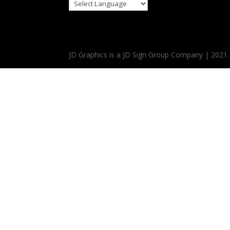
JD Graphics is a JD Sign Group Company | 2021.