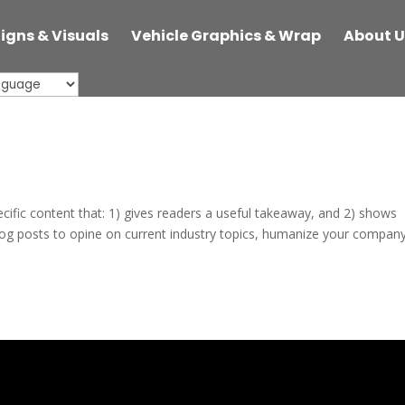
Signs & Visuals
Vehicle Graphics & Wrap
About U
ecific content that: 1) gives readers a useful takeaway, and 2) shows
log posts to opine on current industry topics, humanize your company