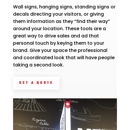
Wall signs, hanging signs, standing signs or
decals directing your visitors, or giving
them information as they “find their way”
around your location. These tools are a
great way to drive sales and ad that
personal touch by keying them to your
brand. Give your space the professional
and coordinated look that will have people
taking a second look.
GET A QUOTE