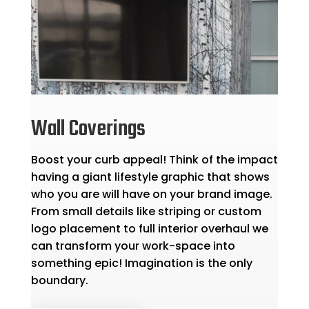
Wall Coverings
Boost your curb appeal! Think of the impact
having a giant lifestyle graphic that shows
who you are will have on your brand image.
From small details like striping or custom
logo placement to full interior overhaul we
can transform your work-space into
something epic! Imagination is the only
boundary.