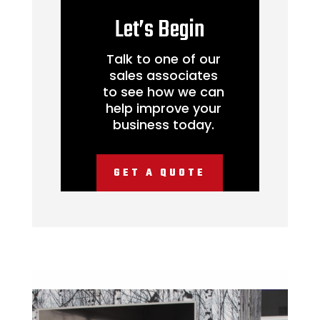
Let’s Begin
Talk to one of our
sales associates
to see how we can
help improve your
business today.
GET A QUOTE