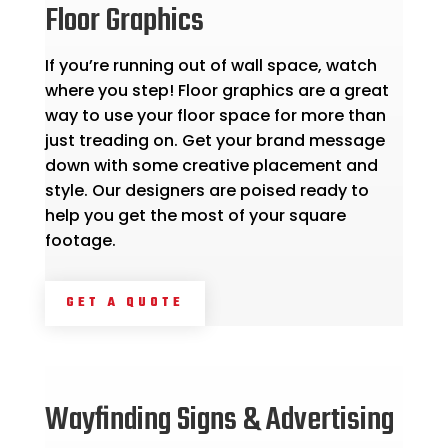
Floor Graphics
If you’re running out of wall space, watch
where you step! Floor graphics are a great
way to use your floor space for more than
just treading on. Get your brand message
down with some creative placement and
style. Our designers are poised ready to
help you get the most of your square
footage.
GET A QUOTE
Wayfinding Signs & Advertising