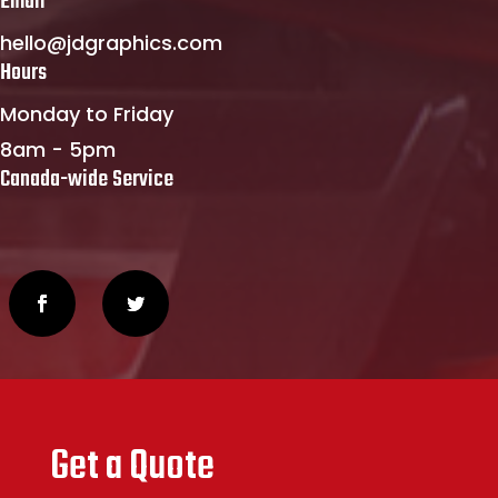
Email
hello@jdgraphics.com
Hours
Monday to Friday
8am - 5pm
Canada-wide Service
Get a Quote