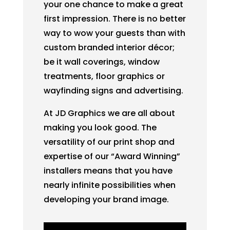
your one chance to make a great
first impression. There is no better
way to wow your guests than with
custom branded interior décor;
be it wall coverings, window
treatments, floor graphics or
wayfinding signs and advertising.
At JD Graphics we are all about
making you look good. The
versatility of our print shop and
expertise of our “Award Winning”
installers means that you have
nearly infinite possibilities when
developing your brand image.