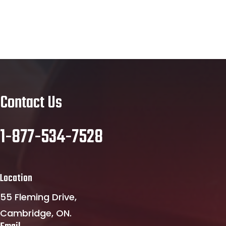
Contact Us
1-877-534-7528
Location
55 Fleming Drive,
Cambridge, ON.