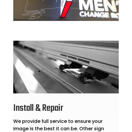
Install & Repair
We provide full service to ensure your
image is the best it can be. Other sign