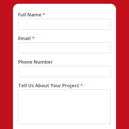
Full Name
*
Email
*
Phone Number
Tell Us About Your Project
*