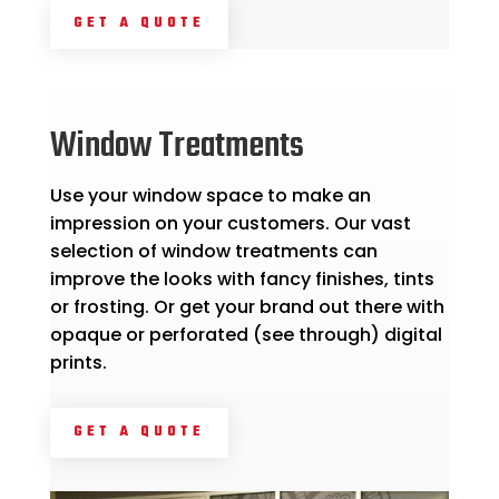
GET A QUOTE
Window Treatments
Use your window space to make an
impression on your customers. Our vast
selection of window treatments can
improve the looks with fancy finishes, tints
or frosting. Or get your brand out there with
opaque or perforated (see through) digital
prints.
GET A QUOTE