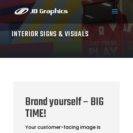
INTERIOR SIGNS & VISUALS
Brand yourself – BIG
TIME!
Your customer-facing image is