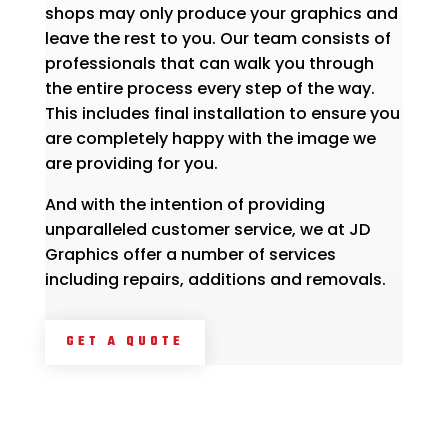
shops may only produce your graphics and
leave the rest to you. Our team consists of
professionals that can walk you through
the entire process every step of the way.
This includes final installation to ensure you
are completely happy with the image we
are providing for you.
And with the intention of providing
unparalleled customer service, we at JD
Graphics offer a number of services
including repairs, additions and removals.
GET A QUOTE